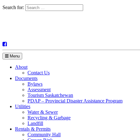
Search for:
Menu
About
Contact Us
Documents
Bylaws
Assessment
Tourism Saskatchewan
PDAP – Provincial Disaster Assistance Program
Utilities
Water & Sewer
Recycling & Garbage
Landfill
Rentals & Permits
Community Hall