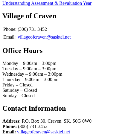
Understanding Assessment & Revaluation Year
Village of Craven
Phone:
(306) 731 3452
Email:
villageofcraven@sasktel.net
Office Hours
Monday – 9:00am – 3:00pm
Tuesday – 9:00am – 3:00pm
Wednesday – 9:00am – 3:00pm
Thursday – 9:00am – 3:00pm
Friday – Closed
Saturday – Closed
Sunday – Closed
Contact Information
Address:
P.O. Box 30, Craven, SK, S0G 0W0
Phone:
(306) 731-3452
Email:
villageofcraven@sasktel.net