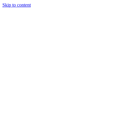
Skip to content