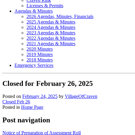
Craven Rink
Licenses & Permits
Agendas & Minutes
2026 Agendas, Minutes, Financials
2025 Agendas & Minutes
2024 Agendas & Minutes
2023 Agendas & Minutes
2022 Agendas & Minutes
2021 Agendas & Minutes
2020 Minutes
2019 Minutes
2018 Minutes
Emergency Services
Closed for February 26, 2025
Posted on
February 24, 2025
by
VillageOfCraven
Closed Feb 26
Posted in
Home Page
Post navigation
Notice of Preparation of Assessment Roll