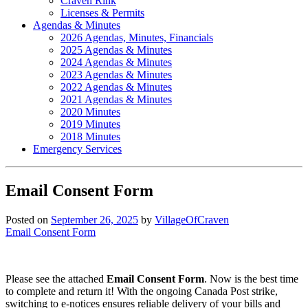
Craven Rink
Licenses & Permits
Agendas & Minutes
2026 Agendas, Minutes, Financials
2025 Agendas & Minutes
2024 Agendas & Minutes
2023 Agendas & Minutes
2022 Agendas & Minutes
2021 Agendas & Minutes
2020 Minutes
2019 Minutes
2018 Minutes
Emergency Services
Email Consent Form
Posted on
September 26, 2025
by
VillageOfCraven
Email Consent Form
Please see the attached
Email Consent Form
. Now is the best time
to complete and return it! With the ongoing Canada Post strike,
switching to e-notices ensures reliable delivery of your bills and