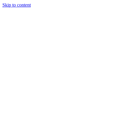
Skip to content