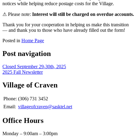
notices while helping reduce postage costs for the Village.
⚠ Please note:
Interest will still be charged on overdue accounts.
Thank you for your cooperation in helping us make this transition
— and thank you to those who have already filled out the form!
Posted in
Home Page
Post navigation
Closed September 29-30th, 2025
2025 Fall Newsletter
Village of Craven
Phone:
(306) 731 3452
Email:
villageofcraven@sasktel.net
Office Hours
Monday – 9:00am – 3:00pm