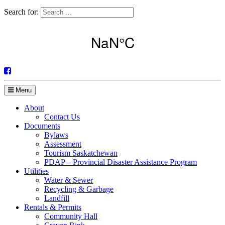
Search for:
Menu
About
Contact Us
Documents
Bylaws
Assessment
Tourism Saskatchewan
PDAP – Provincial Disaster Assistance Program
Utilities
Water & Sewer
Recycling & Garbage
Landfill
Rentals & Permits
Community Hall